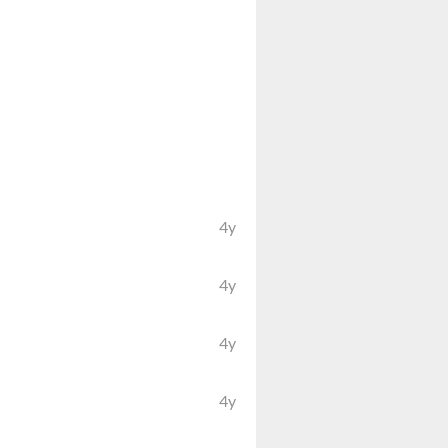
4y
4y
4y
4y