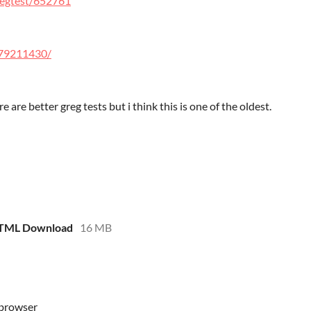
regtest/652761
/579211430/
here are better greg tests but i think this is one of the oldest.
HTML Download
16 MB
 browser