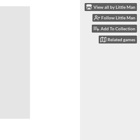
View all by Little Man
Follow Little Man
Add To Collection
Related games