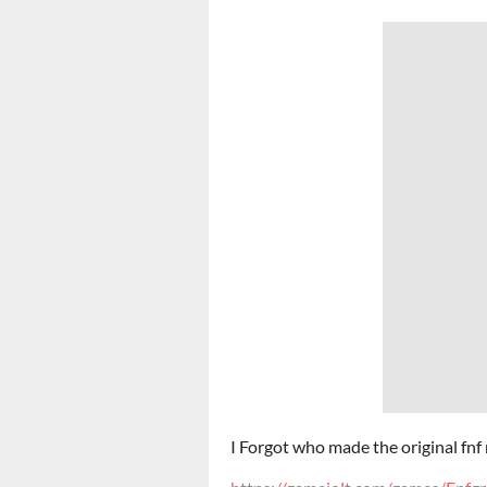
I Forgot who made the original fn