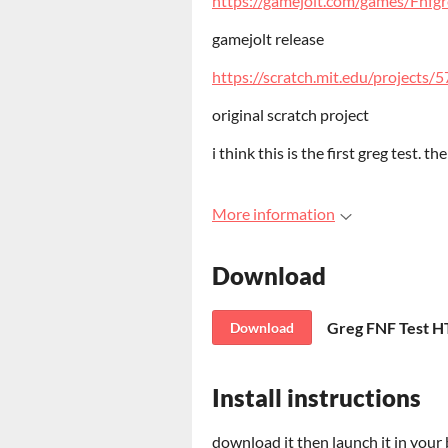
https://gamejolt.com/games/Fnfg
gamejolt release
https://scratch.mit.edu/projects
original scratch project
i think this is the first greg test. t
More information
Download
Greg FNF Test 
Download
Install instructions
download it then launch it in your