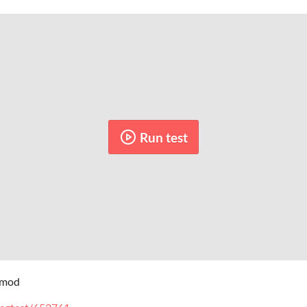
Run test
f mod