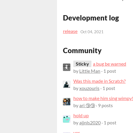
Development log
release
Oct 04, 2021
Community
Sticky
a bug be warned
by
Little Man
· 1 post
Was this made in Scratch?
by
xouzouris
· 1 post
how to make him sing wimpy
by
ari 🤥🤥
· 9 posts
hold up
by
ajjnls2020
· 1 post
yes