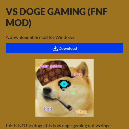
VS DOGE GAMING (FNF
MOD)
A downloadable mod for Windows
Download
this is NOT vs doge this is vs doge gaming not vs doge.