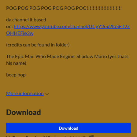
POG POG POG POG POG POG POG!!!!!!!!!!!!!!!!!!!!!!!
da channel it based
on:
https://www.youtube.com/channel/UCgY2ox2Io5FT2x
OHHEFio3w
(credits can be found in folder)
The Epic Man Who Made Engine: Shadow Mario (yes thats
his name)
beep bop
More information
Download
Download