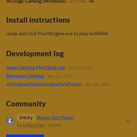
Vs Doge Gaming (Windows)
211 MB
Install instructions
unzip and click PsychEngine.exe to play boiiiiiiiiiii
Development log
Doge Gaming Mod Back Up!
Feb 23, 2022
Remaster Update!
Nov 21, 2021
shdyugswjchgvbdshujgvdsyufhdbsn
Nov 20, 2021
Community
Sticky
Better Get Playin'
4y
by
Little Man
· 1 post