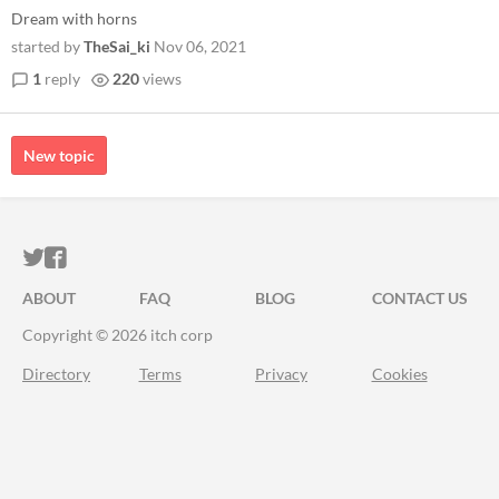
Dream with horns
started by
TheSai_ki
Nov 06, 2021
1
reply
220
views
New topic
ITCH.IO ON TWITTER
ITCH.IO ON FACEBOOK
ABOUT
FAQ
BLOG
CONTACT US
Copyright © 2026 itch corp
Directory
Terms
Privacy
Cookies