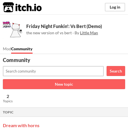
itch.io
Log in
Friday Night Funkin': Vs Bert (Demo)
the new version of vs bert · By
Little Man
Mod
Community
Community
Search
New topic
2
Topics
TOPIC
Dream with horns