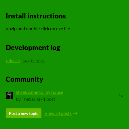
Install instructions
unzip and double click on exe file
Development log
release
Sep 01, 2021
Community
Shrek came to my house
1y
by
TheSai_ki
· 1 post
View all posts
Post a new topic