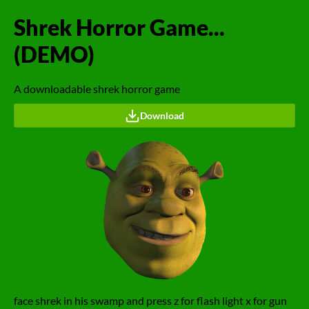
Shrek Horror Game...
(DEMO)
A downloadable shrek horror game
Download
face shrek in his swamp and press z for flash light x for gun