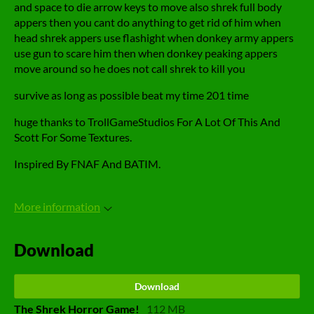
and space to die arrow keys to move also shrek full body
appers then you cant do anything to get rid of him when
head shrek appers use flashight when donkey army appers
use gun to scare him then when donkey peaking appers
move around so he does not call shrek to kill you
survive as long as possible beat my time 201 time
huge thanks to TrollGameStudios For A Lot Of This And
Scott For Some Textures.
Inspired By FNAF And BATIM.
More information
Download
Download
The Shrek Horror Game!
112 MB