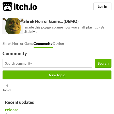
itch.io
Log in
Shrek Horror Game... (DEMO)
i made this poggers game now you shall play it... · By
Little Man
Shrek Horror Game
Community
Devlog
Community
Search
New topic
1
Topics
Recent updates
release