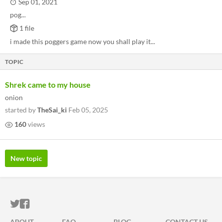
Sep 01, 2021
pog...
1 file
i made this poggers game now you shall play it...
TOPIC
Shrek came to my house
onion
started by
TheSai_ki
Feb 05, 2025
160
views
New topic
ITCH.IO ON TWITTER
ITCH.IO ON FACEBOOK
ABOUT
FAQ
BLOG
CONTACT US