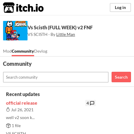
itch.io
Log in
Vs Scisth (FULL WEEK) v2 FNF
VS SCISTH · By
Little Man
Mod
Community
Devlog
Community
Search
Recent updates
official release
4
Jul 26, 2021
well v2 soon k...
1 file
VS SCISTH