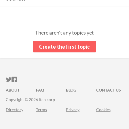
There aren't any topics yet
Create the first topic
ITCH.IO ON TWITTER
ITCH.IO ON FACEBOOK
ABOUT
FAQ
BLOG
CONTACT US
Copyright © 2026 itch corp
Directory
Terms
Privacy
Cookies